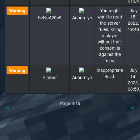
01:24
You might
July
Warning
want to read
15,
SeNnA20o9
Auburnlyn
the server
2022,
rules, killing
19:48
a player
without their
consent is
against the
rules.
Inappropriate
July
Warning
Build.
14,
Rimber
Auburnlyn
2022,
08:59
«
»
Page 3/19