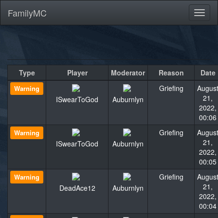
FamilyMC
Toggl
naviga
Type
Player
Moderator
Reason
Date
Griefing
Augus
Warning
21,
ISwearToGod
Auburnlyn
2022,
00:06
Griefing
Augus
Warning
21,
ISwearToGod
Auburnlyn
2022,
00:05
Griefing
Augus
Warning
21,
DeadAce12
Auburnlyn
2022,
00:04