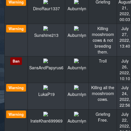
Griefing
Augus
Warning
21,
DinoRaur1337
Auburnlyn
2022,
00:03
Killing
July
Warning
mooshroom
27,
Sunshine213
Auburnlyn
cows & not
2022,
breeding
13:40
them.
Troll
July
Ban
26,
SansAndPapyrus6
Auburnlyn
2022,
10:10
Killing all the
July
Warning
mooshroom
24,
LukaP19
Auburnlyn
cows.
2022,
22:56
Griefing
July
Warning
Free.
22,
IrateKhan699969
Auburnlyn
2022,