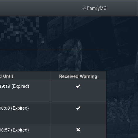
© FamilyMC
 Until
Received Warning
19:19 (Expired)
00:00 (Expired)
00:57 (Expired)