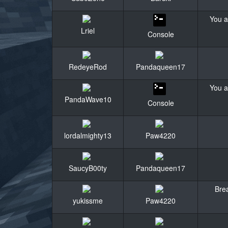
You a
Lriel
Console
RedeyeRod
Pandaqueen17
You a
PandaWave10
Console
lordalmighty13
Paw4220
SaucyB00ty
Pandaqueen17
Brea
yukissme
Paw4220