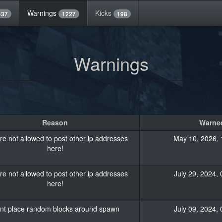
Warnings
Kicks
437
1227
198
Warnings
Reason
Warned
re not allowed to post other ip addresses
May 10, 2026, 
here!
re not allowed to post other ip addresses
July 29, 2024, 
here!
nt place random blocks around spawn
July 09, 2024, 