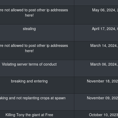
re not allowed to post other ip addresses
May 06, 2024, 
here!
stealing
April 17, 2024,
re not allowed to post other ip addresses
March 14, 2024,
here!
Violating server terms of conduct
March 06, 2024,
breaking and entering
November 18, 2023
king and not replanting crops at spawn
November 09, 2023
Killing Tony the giant at Free
October 10, 2023