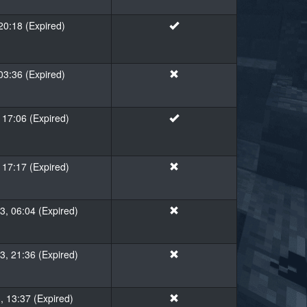
20:18 (Expired)
 03:36 (Expired)
 17:06 (Expired)
 17:17 (Expired)
, 06:04 (Expired)
, 21:36 (Expired)
, 13:37 (Expired)