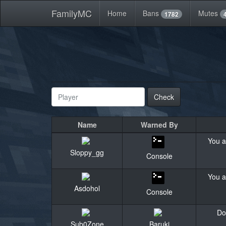
FamilyMC
Home
Bans
Mutes
1782
Check
Name
Warned By
You a
Sloppy_gg
Console
You a
Asdohol
Console
Do
Sub0Zone
Baruki