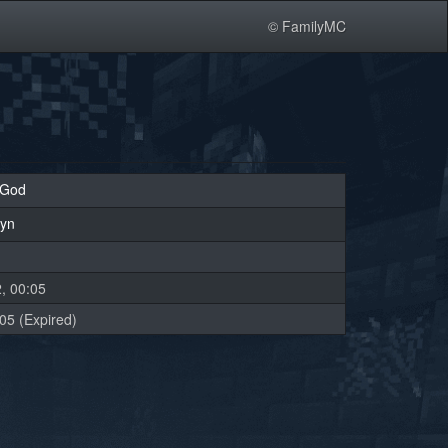
© FamilyMC
oGod
lyn
, 00:05
05 (Expired)