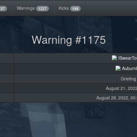
Warnings
Kicks
437
1227
198
Warning #1175
ISwearT
Auburn
Griefing
August 21, 2022
August 28, 2022, 00: