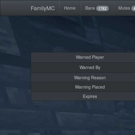
FamilyMC
Home
Bans
Mutes
1782
Warned Player
Warned By
Warning Reason
Warning Placed
Expires