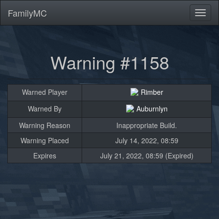
FamilyMC
Toggl
naviga
Warning #1158
Warned Player
Rimber
Warned By
Auburnlyn
Warning Reason
Inappropriate Build.
Warning Placed
July 14, 2022, 08:59
Expires
July 21, 2022, 08:59 (Expired)