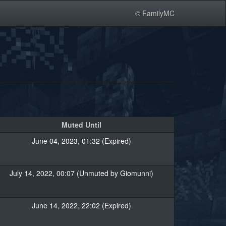
© FamilyMC
Muted Until
June 04, 2023, 01:32 (Expired)
July 14, 2022, 00:07 (Unmuted by Giomunni)
June 14, 2022, 22:02 (Expired)