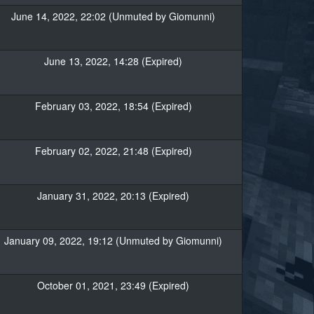
June 14, 2022, 22:02 (Unmuted by Giomunni)
June 13, 2022, 14:28 (Expired)
February 03, 2022, 18:54 (Expired)
February 02, 2022, 21:48 (Expired)
January 31, 2022, 20:13 (Expired)
January 09, 2022, 19:12 (Unmuted by Giomunni)
October 01, 2021, 23:49 (Expired)