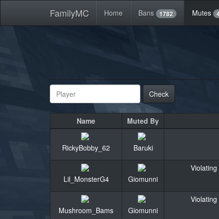
FamilyMC
Home
Bans
Mutes
1782
Check
Name
Muted By
RickyBobby_62
Baruki
Violating
Lil_MonsterG4
Giomunni
Violating
Mushroom_Bams
Giomunni