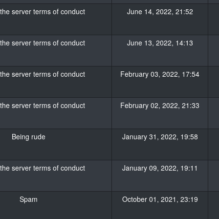
 the server terms of conduct
June 14, 2022, 21:52
 the server terms of conduct
June 13, 2022, 14:13
 the server terms of conduct
February 03, 2022, 17:54
 the server terms of conduct
February 02, 2022, 21:33
Being rude
January 31, 2022, 19:58
 the server terms of conduct
January 09, 2022, 19:11
Spam
October 01, 2021, 23:19