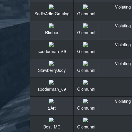
Violating
SadieAdlerGaming
Giomunni
Violating
Rimber
Giomunni
Violating
spoderman_69
Giomunni
Violating
StawberryJody
Giomunni
spoderman_69
Giomunni
Violating
2Art
Giomunni
Best_MC
Giomunni