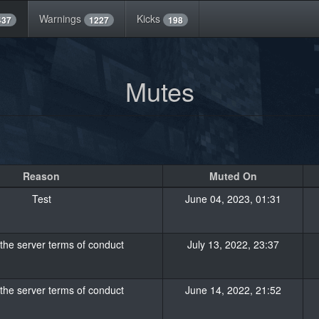
Warnings
Kicks
437
1227
198
Mutes
Reason
Muted On
Test
June 04, 2023, 01:31
 the server terms of conduct
July 13, 2022, 23:37
 the server terms of conduct
June 14, 2022, 21:52