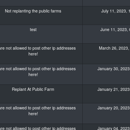
Not replanting the public farms
July 11, 2023, 
test
June 11, 2023, 
re not allowed to post other ip addresses
March 26, 2023, 
here!
re not allowed to post other ip addresses
January 30, 2023,
here!
Replant At Public Farm
January 21, 2023,
re not allowed to post other ip addresses
January 20, 2023,
here!
re not allowed to post other ip addresses
January 04, 2023,