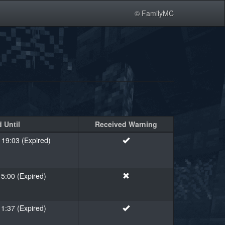
© FamilyMC
 Until
Received Warning
 19:03 (Expired)
15:00 (Expired)
11:37 (Expired)