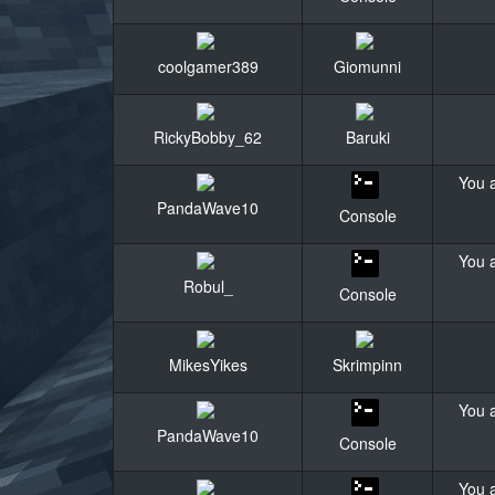
coolgamer389
Giomunni
RickyBobby_62
Baruki
You a
PandaWave10
Console
You a
Robul_
Console
MikesYikes
Skrimpinn
You a
PandaWave10
Console
You a