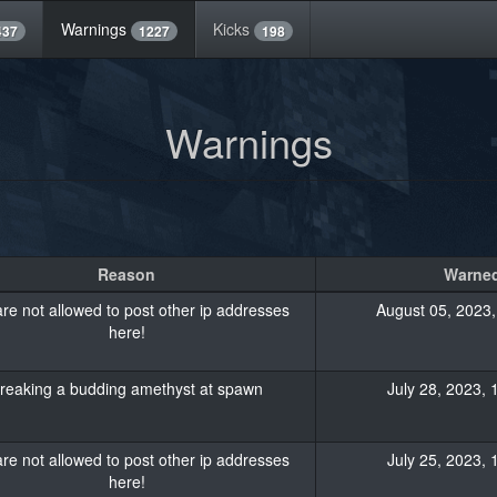
Warnings
Kicks
437
1227
198
Warnings
Reason
Warned
re not allowed to post other ip addresses
August 05, 2023,
here!
reaking a budding amethyst at spawn
July 28, 2023, 
re not allowed to post other ip addresses
July 25, 2023, 
here!