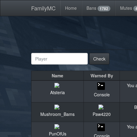
FamilyMC
Home
Bans
Mutes
1782
Check
Name
Warned By
You a
Atsteria
Console
B
Mushroom_Bams
Paw4220
You a
PunOfUs
Console