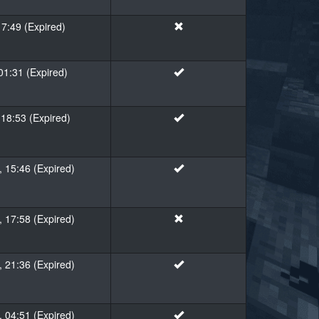
17:49 (Expired)
01:31 (Expired)
18:53 (Expired)
 15:46 (Expired)
 17:58 (Expired)
 21:36 (Expired)
 04:51 (Expired)