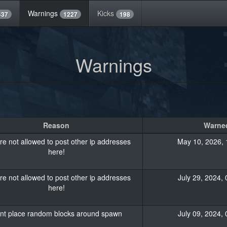
Warnings
Kicks
437
1227
198
Warnings
Reason
Warned
re not allowed to post other ip addresses
May 10, 2026, 
here!
re not allowed to post other ip addresses
July 29, 2024, 
here!
nt place random blocks around spawn
July 09, 2024, 