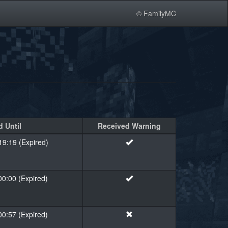
© FamilyMC
 Until
Received Warning
19:19 (Expired)
00:00 (Expired)
00:57 (Expired)