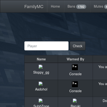
FamilyMC
Home
Bans
Mutes
1782
Check
Name
Warned By
You a
Sloppy_gg
Console
You a
Asdohol
Console
Do
Sub0Zone
Baruki