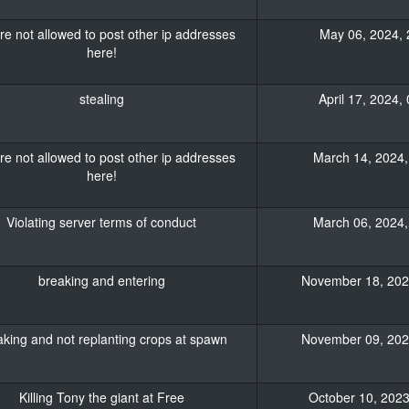
re not allowed to post other ip addresses
May 06, 2024, 
here!
stealing
April 17, 2024,
re not allowed to post other ip addresses
March 14, 2024,
here!
Violating server terms of conduct
March 06, 2024,
breaking and entering
November 18, 2023
king and not replanting crops at spawn
November 09, 2023
Killing Tony the giant at Free
October 10, 2023