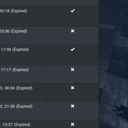
20:18 (Expired)
 03:36 (Expired)
 17:06 (Expired)
 17:17 (Expired)
, 06:04 (Expired)
, 21:36 (Expired)
, 13:37 (Expired)