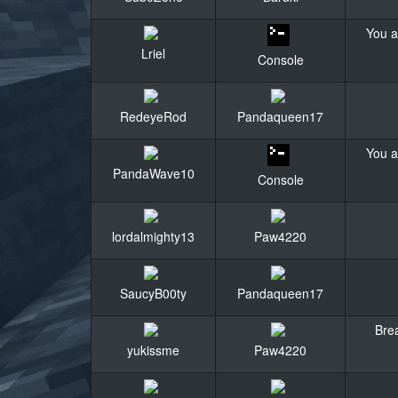
You a
Lriel
Console
RedeyeRod
Pandaqueen17
You a
PandaWave10
Console
lordalmighty13
Paw4220
SaucyB00ty
Pandaqueen17
Brea
yukissme
Paw4220