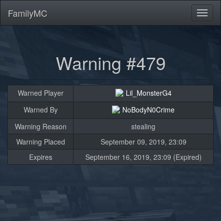
FamilyMC
Toggl
naviga
Warning #479
Warned Player
Lil_MonsterG4
Warned By
NoBodyN0Crime
Warning Reason
stealing
Warning Placed
September 09, 2019, 23:09
Expires
September 16, 2019, 23:09 (Expired)