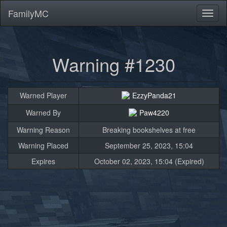
FamilyMC
Toggl
naviga
Warning #1230
Warned Player
EzzyPanda21
Warned By
Paw4220
Warning Reason
Breaking bookshelves at free
Warning Placed
September 25, 2023, 15:04
Expires
October 02, 2023, 15:04 (Expired)