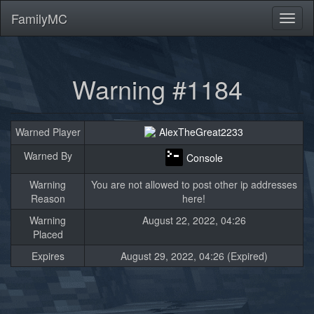
FamilyMC
Toggl
naviga
Warning #1184
Warned Player
AlexTheGreat2233
Warned By
Console
Warning
You are not allowed to post other ip addresses
Reason
here!
Warning
August 22, 2022, 04:26
Placed
Expires
August 29, 2022, 04:26 (Expired)