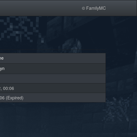
© FamilyMC
ne
lyn
, 00:06
06 (Expired)