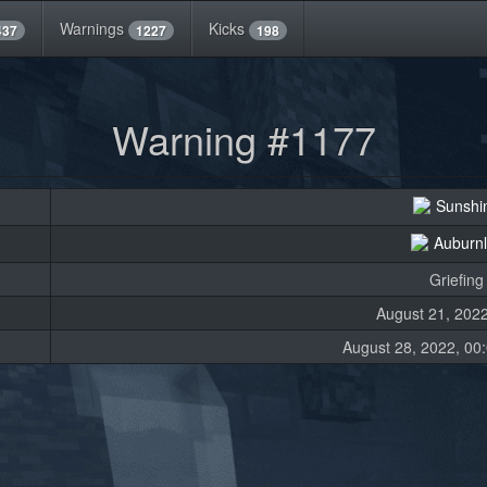
Warnings
Kicks
437
1227
198
Warning #1177
Sunshi
Auburn
Griefing
August 21, 2022
August 28, 2022, 00: