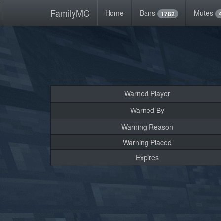
FamilyMC
Home
Bans
Mutes
1782
Warned Player
Warned By
Warning Reason
Warning Placed
Expires