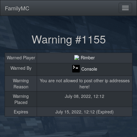
FamilyMC
Toggl
naviga
Warning #1155
Warned Player
Rimber
Warned By
Console
Warning
You are not allowed to post other ip addresses
Reason
here!
Warning
July 08, 2022, 12:12
Placed
Expires
July 15, 2022, 12:12 (Expired)