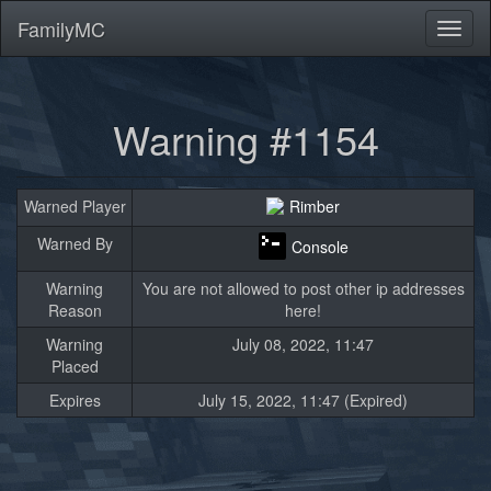
FamilyMC
Toggl
naviga
Warning #1154
Warned Player
Rimber
Warned By
Console
Warning
You are not allowed to post other ip addresses
Reason
here!
Warning
July 08, 2022, 11:47
Placed
Expires
July 15, 2022, 11:47 (Expired)