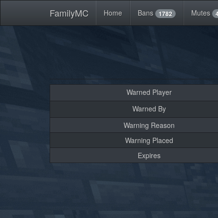
FamilyMC
Home
Bans
Mutes
1782
Warned Player
Warned By
Warning Reason
Warning Placed
Expires