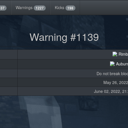
Warnings
Kicks
437
1227
198
Warning #1139
Rimb
Aubur
Do not break bloc
May 26, 2022
June 02, 2022, 21: