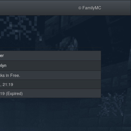
© FamilyMC
er
nlyn
ks in Free.
, 21:19
19 (Expired)