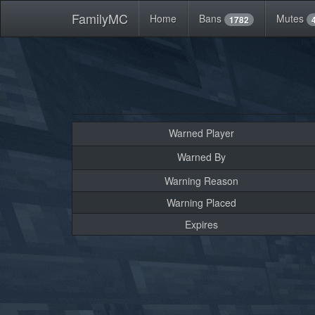
FamilyMC
Home
Bans
Mutes
1782
Warned Player
Warned By
Warning Reason
Warning Placed
Expires