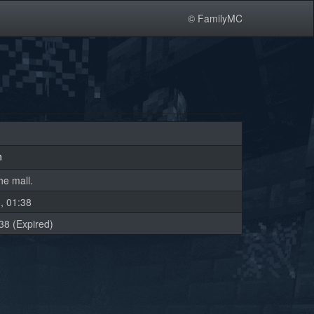
© FamilyMC
n
he mall.
, 01:38
38 (Expired)