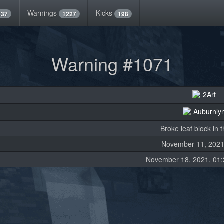
Warnings
Kicks
437
1227
198
Warning #1071
2Art
Auburnly
Broke leaf block in t
November 11, 2021
November 18, 2021, 01: