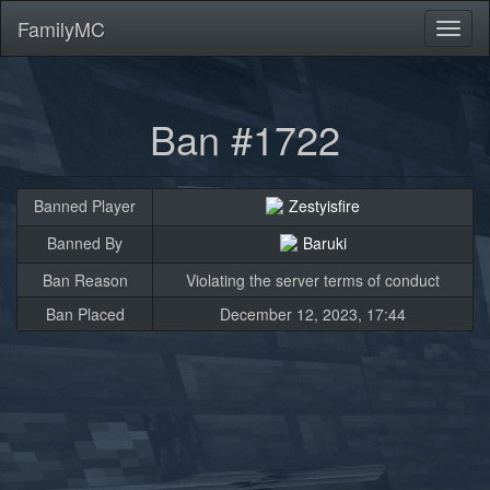
FamilyMC
Toggl
naviga
Ban #1722
Banned Player
Zestyisfire
Banned By
Baruki
Ban Reason
Violating the server terms of conduct
Ban Placed
December 12, 2023, 17:44