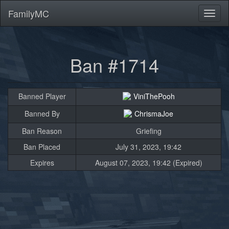
FamilyMC
Toggl
naviga
Ban #1714
Banned Player
ViniThePooh
Banned By
ChrismaJoe
Ban Reason
Griefing
Ban Placed
July 31, 2023, 19:42
Expires
August 07, 2023, 19:42 (Expired)