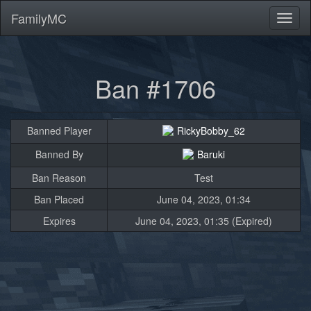
FamilyMC
Toggl
naviga
Ban #1706
Banned Player
RickyBobby_62
Banned By
Baruki
Ban Reason
Test
Ban Placed
June 04, 2023, 01:34
Expires
June 04, 2023, 01:35 (Expired)