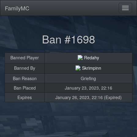
FamilyMC
Toggl
naviga
Ban #1698
Banned Player
Redahy
Banned By
Skrimpinn
Ban Reason
Griefing
Ban Placed
January 23, 2023, 22:16
Expires
January 26, 2023, 22:16 (Expired)