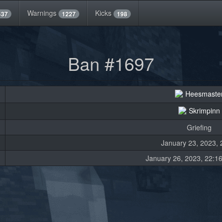
Warnings
Kicks
437
1227
198
Ban #1697
Heesmaste
Skrimpinn
Griefing
January 23, 2023, 
January 26, 2023, 22:16