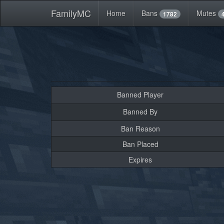
FamilyMC
Home
Bans
Mutes
1782
Banned Player
Banned By
Ban Reason
Ban Placed
Expires