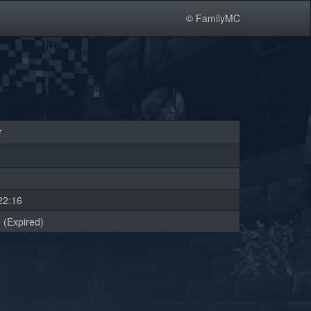
© FamilyMC
r
22:16
 (Expired)