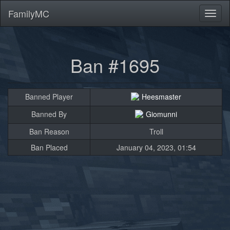
FamilyMC
Toggl
naviga
Ban #1695
Banned Player
Heesmaster
Banned By
Giomunni
Ban Reason
Troll
Ban Placed
January 04, 2023, 01:54