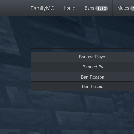
FamilyMC
Home
Bans
Mutes
1782
Banned Player
Banned By
Ban Reason
Ban Placed