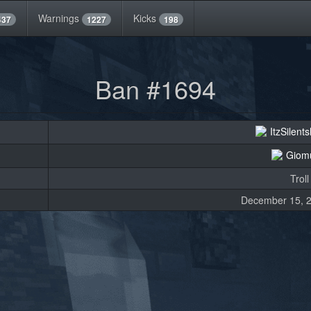
Warnings
Kicks
437
1227
198
Ban #1694
ItzSilen
Giom
Troll
December 15, 2