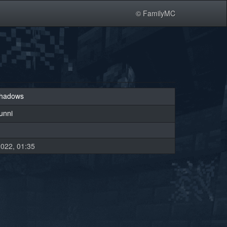
© FamilyMC
tshadows
unni
022, 01:35