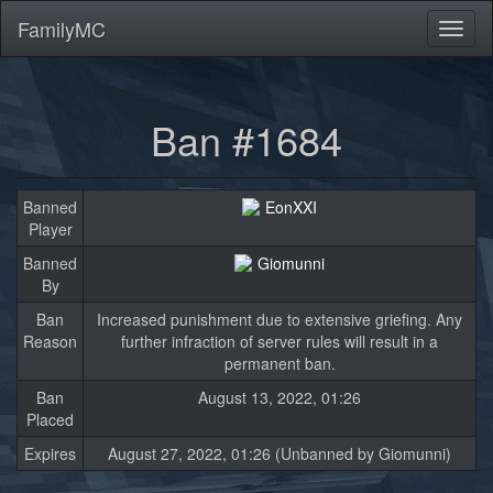
FamilyMC
Toggl
naviga
Ban #1684
Banned
EonXXI
Player
Banned
Giomunni
By
Ban
Increased punishment due to extensive griefing. Any
Reason
further infraction of server rules will result in a
permanent ban.
Ban
August 13, 2022, 01:26
Placed
Expires
August 27, 2022, 01:26 (Unbanned by Giomunni)