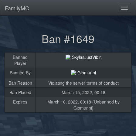
FamilyMC
Toggl
naviga
Ban #1649
Banned
SkylasJustVibin
Player
Banned By
Giomunni
Ban Reason
Violating the server terms of conduct
Ban Placed
March 15, 2022, 00:18
Expires
March 16, 2022, 00:18 (Unbanned by
Giomunni)