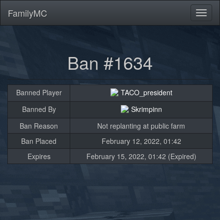
FamilyMC
Toggl
naviga
Ban #1634
Banned Player
TACO_president
Banned By
Skrimpinn
Ban Reason
Not replanting at public farm
Ban Placed
February 12, 2022, 01:42
Expires
February 15, 2022, 01:42 (Expired)