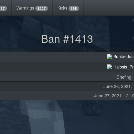
Warnings
Kicks
437
1227
198
Ban #1413
BunkerJun
Halosis_P
Griefing
June 26, 2021, 
June 27, 2021, 12:10