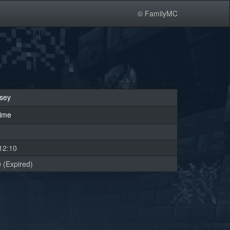
© FamilyMC
sey
rime
12:10
 (Expired)