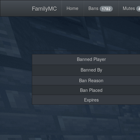
FamilyMC
Home
Bans
Mutes
1782
Banned Player
Banned By
Ban Reason
Ban Placed
Expires