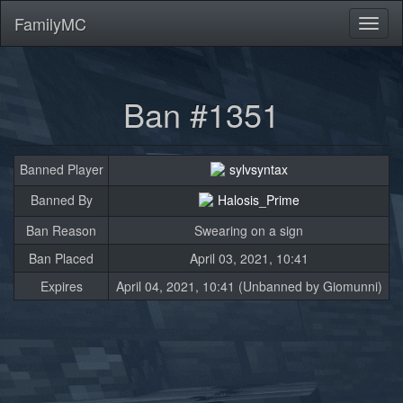
FamilyMC
Toggl
naviga
Ban #1351
Banned Player
sylvsyntax
Banned By
Halosis_Prime
Ban Reason
Swearing on a sign
Ban Placed
April 03, 2021, 10:41
Expires
April 04, 2021, 10:41 (Unbanned by Giomunni)