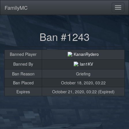
FamilyMC
Toggl
naviga
Ban #1243
Banned Player
KananRydero
Banned By
Ian1KV
Ban Reason
Griefing
Ban Placed
October 18, 2020, 03:22
Expires
October 21, 2020, 03:22 (Expired)