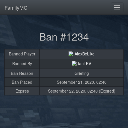
FamilyMC
Toggl
naviga
Ban #1234
Banned Player
AlexBeLike
Banned By
Ian1KV
Ban Reason
Griefing
Ban Placed
September 21, 2020, 02:40
Expires
September 22, 2020, 02:40 (Expired)