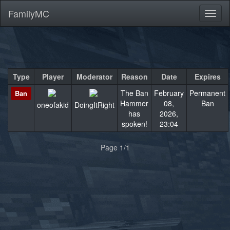
FamilyMC
Toggl
naviga
Type
Player
Moderator
Reason
Date
Expires
The Ban
February
Permanent
Ban
Hammer
08,
Ban
oneofakid
DoingItRight
has
2026,
spoken!
23:04
«
»
Page 1/1