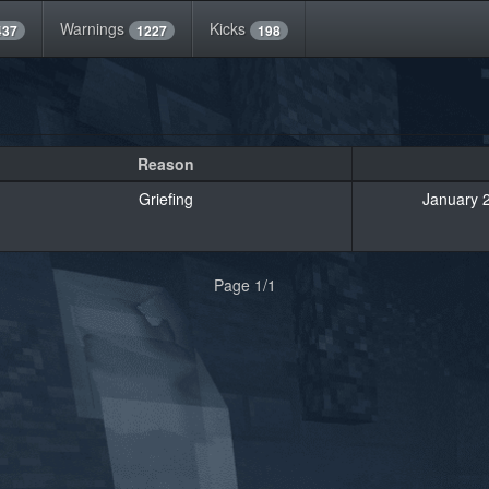
Warnings
Kicks
437
1227
198
Reason
Griefing
January 2
Page 1/1