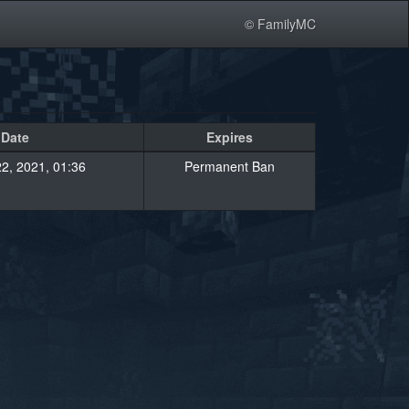
© FamilyMC
Date
Expires
2, 2021, 01:36
Permanent Ban
»