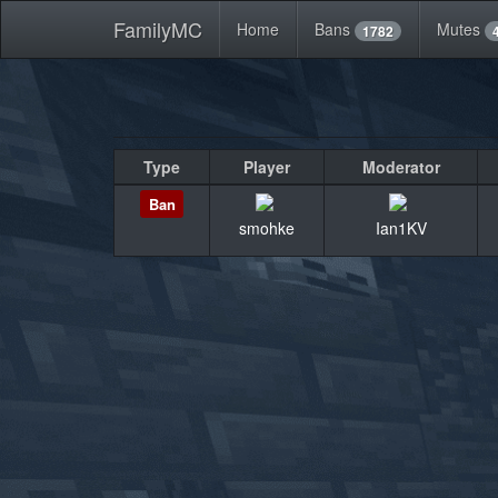
FamilyMC
Home
Bans
Mutes
1782
Type
Player
Moderator
Ban
smohke
Ian1KV
«