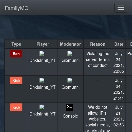
FamilyMC
Toggl
naviga
Type
Player
Moderator
Reason
Date
Violating the
July
Pe
Ban
server terms
24,
DnkIsInnit_YT
Giomunni
of conduct
2021,
22:05
-
July
Kick
24,
DnkIsInnit_YT
Giomunni
2021,
21:41
We do not
July
Kick
allow: IP's,
21,
DnkIsInnit_YT
Console
websites,
2021,
social media,
02:56
or urls of any