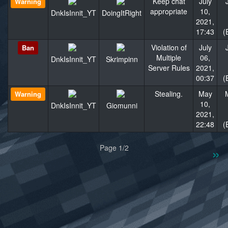
Keep chat
July
Warning
appropriate
10,
DnkIsInnit_YT
DoingItRight
2021,
17:43
(
Violation of
July
Ban
Multiple
06,
DnkIsInnit_YT
Skrimpinn
Server Rules
2021,
00:37
(
Stealing.
May
Warning
10,
DnkIsInnit_YT
Giomunni
2021,
22:48
(
«
»
Page 1/2