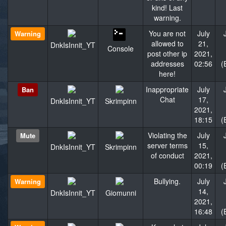
kind! Last
warning.
You are not
July
Warning
allowed to
21,
DnkIsInnit_YT
Console
post other ip
2021,
addresses
02:56
(
here!
Inappropriate
July
Ban
Chat
17,
DnkIsInnit_YT
Skrimpinn
2021,
18:15
(
Violating the
July
Mute
server terms
15,
DnkIsInnit_YT
Skrimpinn
of conduct
2021,
00:19
(
Bullying.
July
Warning
14,
DnkIsInnit_YT
Giomunni
2021,
16:48
(