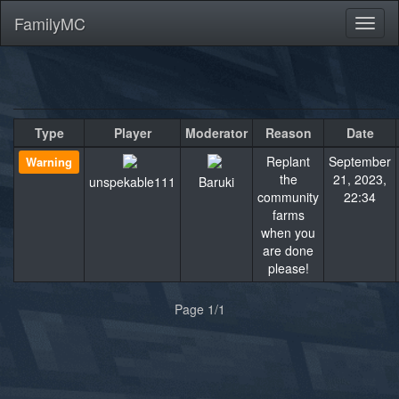
FamilyMC
Toggl
naviga
Type
Player
Moderator
Reason
Date
Replant
September
Warning
the
21, 2023,
unspekable111
Baruki
community
22:34
farms
when you
are done
please!
«
»
Page 1/1