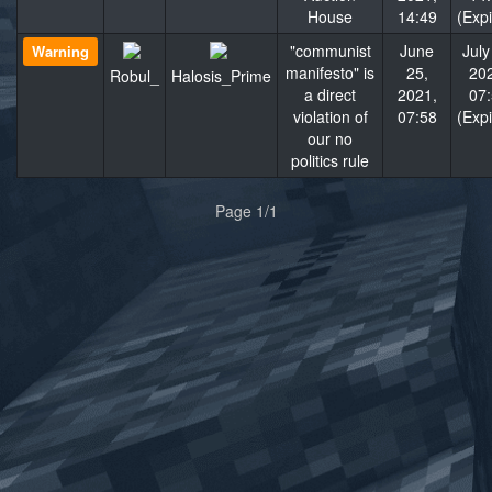
House
14:49
(Exp
"communist
June
July
Warning
manifesto" is
25,
20
Robul_
Halosis_Prime
a direct
2021,
07
violation of
07:58
(Exp
our no
politics rule
«
»
Page 1/1