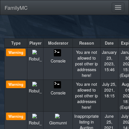
FamilyMC
Toggl
naviga
Type
Player
Moderator
Reason
Date
Exp
You are not
January
Jan
Warning
allowed to
23,
3
Robul_
Console
post other ip
2023,
20
addresses
15:46
15
here!
(Exp
You are not
July 25,
Aug
Warning
allowed to
2021,
0
Robul_
Console
post other ip
18:15
20
addresses
18
here!
(Exp
Inappropriate
June
July
Warning
listing in
25,
20
Robul_
Giomunni
Auction
2021,
14