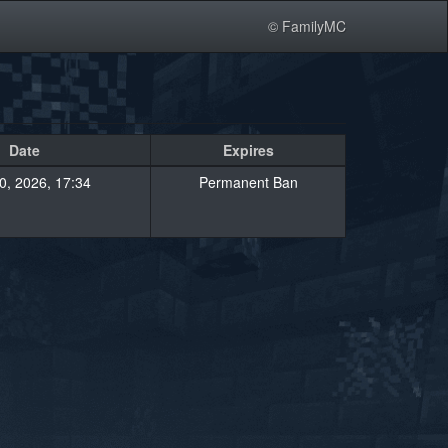
© FamilyMC
Date
Expires
20, 2026, 17:34
Permanent Ban
»