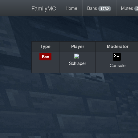
FamilyMC
Home
Bans
Mutes
1782
Type
Player
Moderator
Ban
Schlaper
Console
«