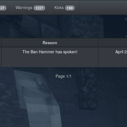
Warnings
Kicks
437
1227
198
Reason
The Ban Hammer has spoken!
April 
Page 1/1