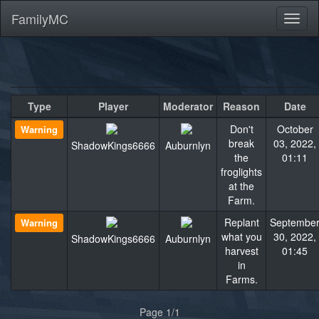
FamilyMC
Toggl
naviga
Type
Player
Moderator
Reason
Date
Don't
October
Warning
break
03, 2022,
ShadowKings6666
Auburnlyn
the
01:11
froglights
at the
Farm.
Replant
Septembe
Warning
what you
30, 2022,
ShadowKings6666
Auburnlyn
harvest
01:45
in
Farms.
Page 1/1