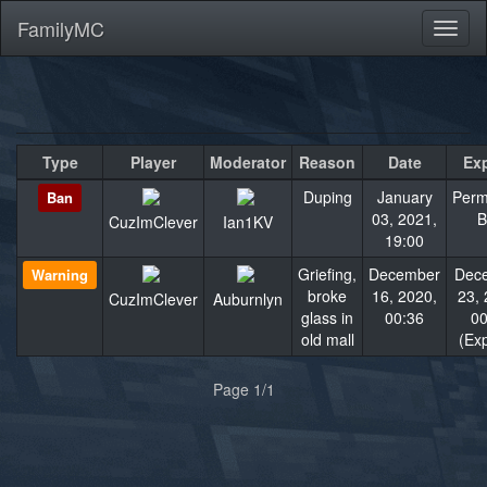
FamilyMC
Toggl
naviga
Type
Player
Moderator
Reason
Date
Exp
Duping
January
Perm
Ban
03, 2021,
B
CuzImClever
Ian1KV
19:00
Griefing,
December
Dec
Warning
broke
16, 2020,
23, 
CuzImClever
Auburnlyn
glass in
00:36
00
old mall
(Exp
«
»
Page 1/1