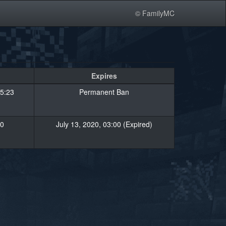
© FamilyMC
Expires
5:23
Permanent Ban
00
July 13, 2020, 03:00 (Expired)
»