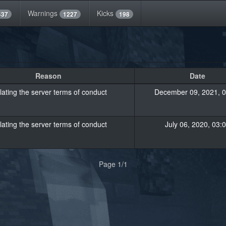
Warnings
Kicks
437
1227
198
Reason
Date
lating the server terms of conduct
December 09, 2021, 0
lating the server terms of conduct
July 06, 2020, 03:
Page 1/1