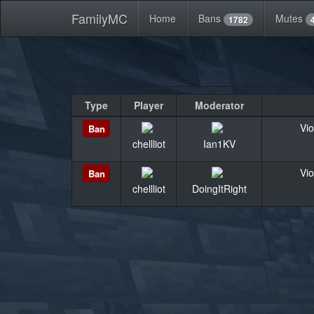
FamilyMC
Home
Bans
Mutes
1782
Type
Player
Moderator
Vio
Ban
chellliot
Ian1KV
Vio
Ban
chellliot
DoingItRight
«