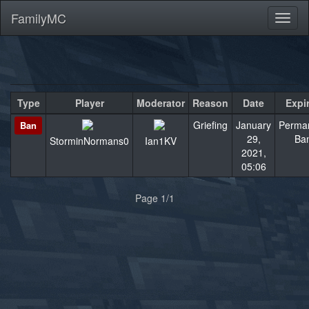
FamilyMC
Toggl
naviga
Type
Player
Moderator
Reason
Date
Expi
Griefing
January
Perma
Ban
29,
Ba
StorminNormans0
Ian1KV
2021,
05:06
«
»
Page 1/1