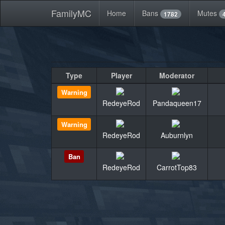
FamilyMC
Home
Bans
Mutes
1782
Type
Player
Moderator
Warning
RedeyeRod
Pandaqueen17
Warning
RedeyeRod
Auburnlyn
Ban
RedeyeRod
CarrotTop83
«