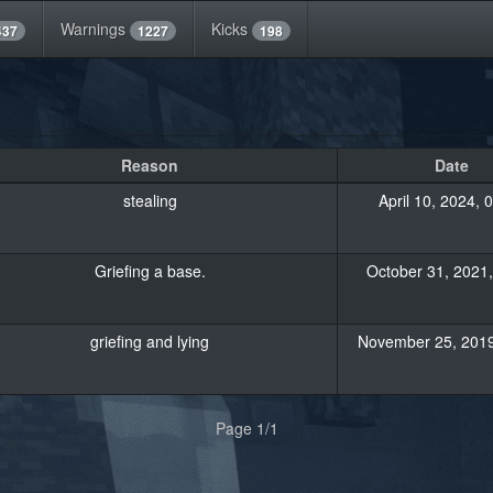
Warnings
Kicks
437
1227
198
Reason
Date
stealing
April 10, 2024, 
Griefing a base.
October 31, 2021,
griefing and lying
November 25, 2019
Page 1/1