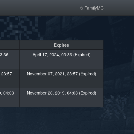
© FamilyMC
Expires
03:36
April 17, 2024, 03:36 (Expired)
 23:57
November 07, 2021, 23:57 (Expired)
, 04:03
November 26, 2019, 04:03 (Expired)
»