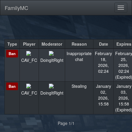
FamilyMC
Toggl
naviga
Type
Player
Moderator
Reason
Date
Expires
Inappropriate
February
Februar
Ban
chat
18,
25,
CAV_FC
DoingItRight
2026,
2026,
02:24
02:24
(Expired
Stealing
January
January
Ban
02,
03,
CAV_FC
DoingItRight
2026,
2026,
15:58
15:58
(Expired
«
»
Page 1/1