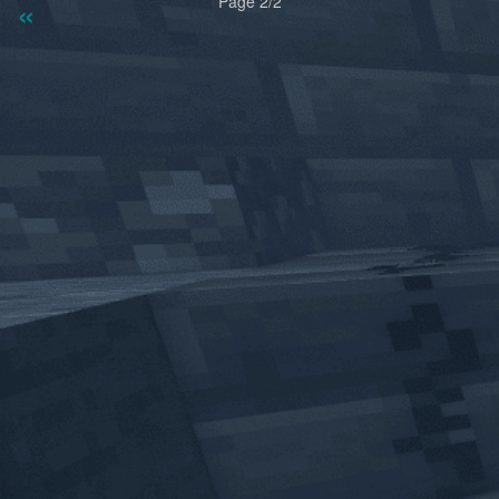
«
»
Page 2/2