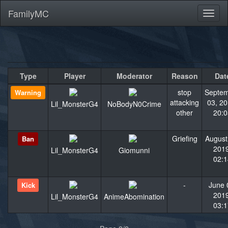
FamilyMC
Toggl
naviga
Type
Player
Moderator
Reason
Dat
stop
Septe
Warning
attacking
03, 20
Lil_MonsterG4
NoBodyN0Crime
other
20:0
Griefing
August
Ban
2019
Lil_MonsterG4
Giomunni
02:1
-
June 
Kick
2019
Lil_MonsterG4
AnimeAbomination
03:1