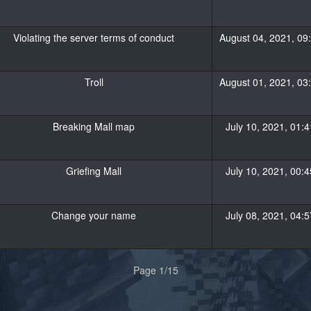
Violating the server terms of conduct
August 04, 2021, 09
Troll
August 01, 2021, 03
Breaking Mall map
July 10, 2021, 01:4
Griefing Mall
July 10, 2021, 00:4
Change your name
July 08, 2021, 04:5
Page 1/15