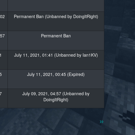
:02
Permanent Ban (Unbanned by DoingItRight)
:57
Permanent Ban
1
July 11, 2021, 01:41 (Unbanned by Ian1KV)
5
July 11, 2021, 00:45 (Expired)
7
July 09, 2021, 04:57 (Unbanned by
DoingItRight)
»