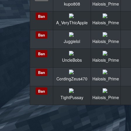
kupo808
Halosis_Prime
Ban
A_VeryThicApple
Halosis_Prime
Ban
Juggielol
Halosis_Prime
Ban
UncleBobs
Halosis_Prime
Ban
CordingZeus470
Halosis_Prime
Ban
TightPussay
Halosis_Prime
«