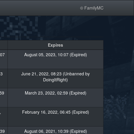
© FamilyMC
Expires
:07
August 05, 2023, 10:07 (Expired)
23
June 21, 2022, 08:23 (Unbanned by
DoingItRight)
59
March 23, 2022, 02:59 (Expired)
,
February 16, 2022, 06:45 (Expired)
:39
August 06, 2021, 10:39 (Expired)