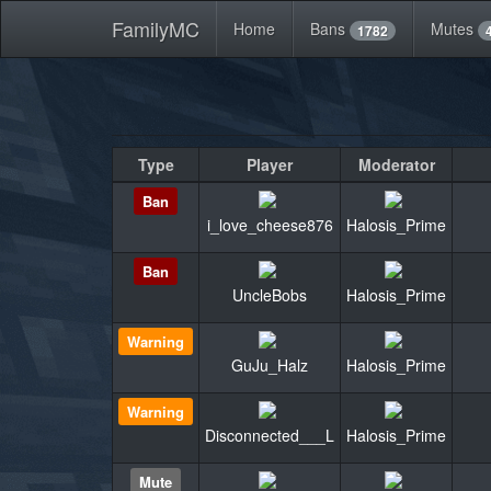
FamilyMC
Home
Bans
Mutes
1782
Type
Player
Moderator
Ban
i_love_cheese876
Halosis_Prime
Ban
UncleBobs
Halosis_Prime
Warning
GuJu_Halz
Halosis_Prime
Warning
Disconnected___L
Halosis_Prime
Mute