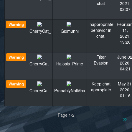
chat
2021,
02:07
Inappropriate
Februar
Warning
behavior in
11,
CherryCat_
Giomunni
chat.
2021,
19:20
Filter
June 02
Warning
Evasion
2020,
CherryCat_
Halosis_Prime
04:21
Keep chat
May 31
Warning
appropiate
2020,
CherryCat_
ProbablyNotMax
01:16
«
»
Page 1/2