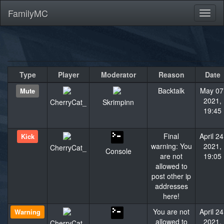
FamilyMC
Toggl
naviga
Type
Player
Moderator
Reason
Date
Backtalk
May 07
Mute
2021,
CherryCat_
Skrimpinn
19:45
Final
April 24
Kick
warning: You
2021,
CherryCat_
Console
are not
19:05
allowed to
post other ip
addresses
here!
You are not
April 24
Warning
allowed to
2021,
CherryCat_