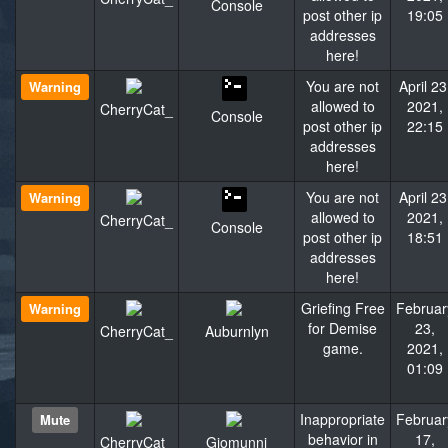
Console
post other ip
19:05
addresses
here!
You are not
April 23
Warning
allowed to
2021,
CherryCat_
Console
post other ip
22:15
addresses
here!
You are not
April 23
Warning
allowed to
2021,
CherryCat_
Console
post other ip
18:51
addresses
here!
Griefing Free
Februar
Warning
for Demise
23,
CherryCat_
Auburnlyn
game.
2021,
01:09
Inappropriate
Februar
Mute
behavior in
17,
CherryCat_
Giomunni