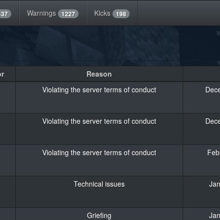
Warnings
Kicks
437
1227
198
or
Reason
Violating the server terms of conduct
Dece
Violating the server terms of conduct
Dece
Violating the server terms of conduct
Feb
Technical issues
Jan
Griefing
Jan