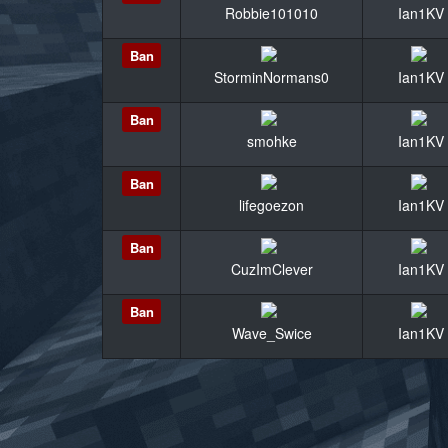
Robbie101010
Ian1KV
Ban
StorminNormans0
Ian1KV
Ban
smohke
Ian1KV
Ban
lifegoezon
Ian1KV
Ban
CuzImClever
Ian1KV
Ban
Wave_Swice
Ian1KV
«