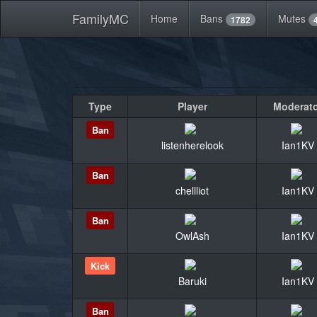
FamilyMC
Home
Bans
Mutes
1782
Type
Player
Moderat
Ban
listenherelook
Ian1KV
Ban
chellliot
Ian1KV
Ban
OwlAsh
Ian1KV
Kick
Baruki
Ian1KV
Ban