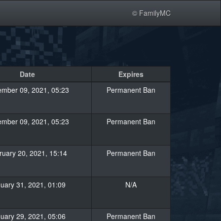
© FamilyMC
Date
Expires
mber 09, 2021, 05:23
Permanent Ban
mber 09, 2021, 05:23
Permanent Ban
ruary 20, 2021, 15:14
Permanent Ban
uary 31, 2021, 01:09
N/A
uary 29, 2021, 05:06
Permanent Ban