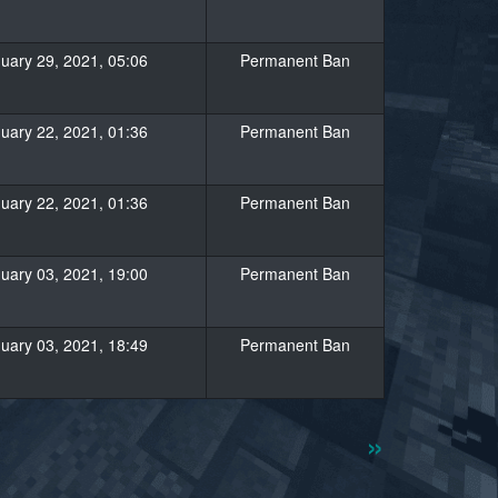
uary 29, 2021, 05:06
Permanent Ban
uary 22, 2021, 01:36
Permanent Ban
uary 22, 2021, 01:36
Permanent Ban
uary 03, 2021, 19:00
Permanent Ban
uary 03, 2021, 18:49
Permanent Ban
»