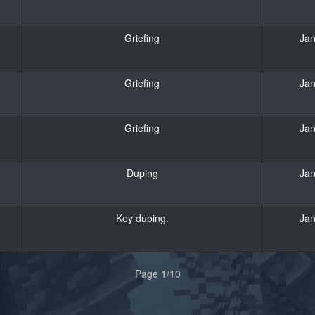
Griefing
Jan
Griefing
Jan
Griefing
Jan
Duping
Jan
Key duping.
Jan
Page 1/10