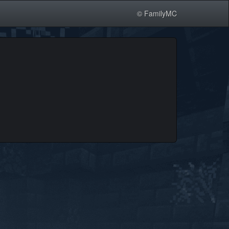
© FamilyMC
.