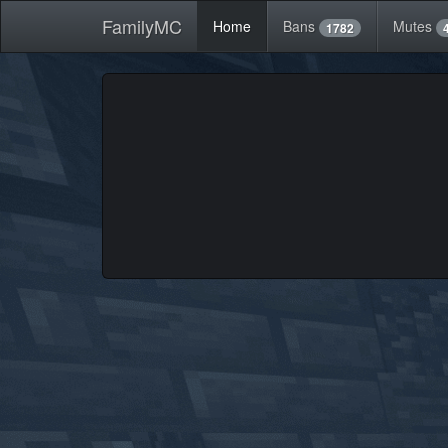
FamilyMC
Home
Bans
Mutes
1782