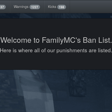
Warnings
Kicks
437
1227
198
Welcome to FamilyMC's Ban List.
Here is where all of our punishments are listed