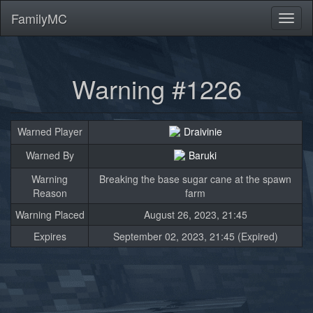
FamilyMC
Toggl
naviga
Warning #1226
Warned Player
Draivinie
Warned By
Baruki
Warning
Breaking the base sugar cane at the spawn
Reason
farm
Warning Placed
August 26, 2023, 21:45
Expires
September 02, 2023, 21:45 (Expired)