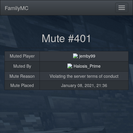
FamilyMC
Toggl
naviga
Mute #401
Muted Player
jemby99
Muted By
Halosis_Prime
Mute Reason
Violating the server terms of conduct
Mute Placed
January 08, 2021, 21:36