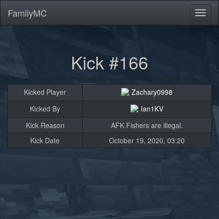
FamilyMC
Toggl
naviga
Kick #166
Kicked Player
Zachary0998
Kicked By
Ian1KV
Kick Reason
AFK Fishers are illegal.
Kick Date
October 19, 2020, 03:20