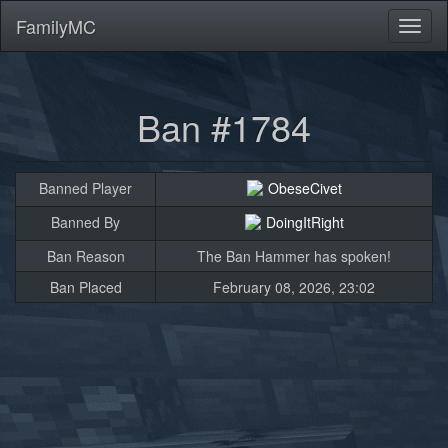
FamilyMC
Toggl
naviga
Ban #1784
Banned Player
ObeseCivet
Banned By
DoingItRight
Ban Reason
The Ban Hammer has spoken!
Ban Placed
February 08, 2026, 23:02